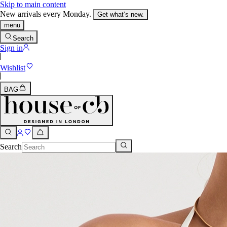
Skip to main content
New arrivals every Monday.
Get what’s new.
menu
Search
Sign in
Wishlist
BAG
Search