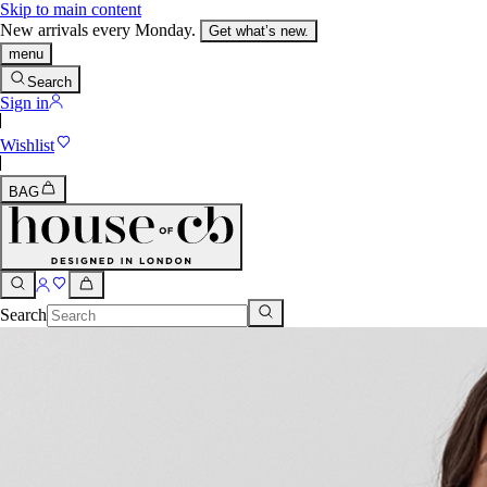
Skip to main content
New arrivals every Monday.
Get what’s new.
menu
Search
Sign in
Wishlist
BAG
Search