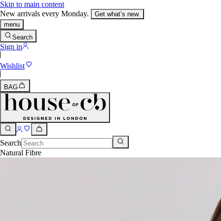
Skip to main content
New arrivals every Monday.
Get what’s new.
menu
Search
Sign in
Wishlist
BAG
Search
Natural Fibre