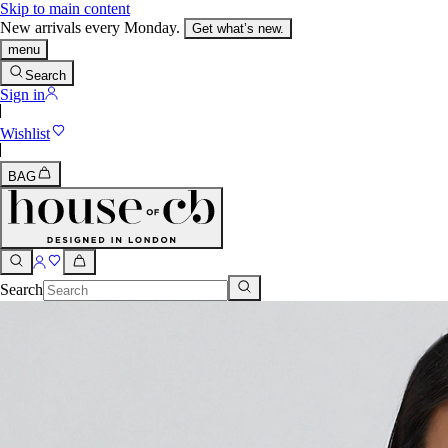
Skip to main content
New arrivals every Monday.
Get what’s new.
menu
Search
Sign in
Wishlist
BAG
Search