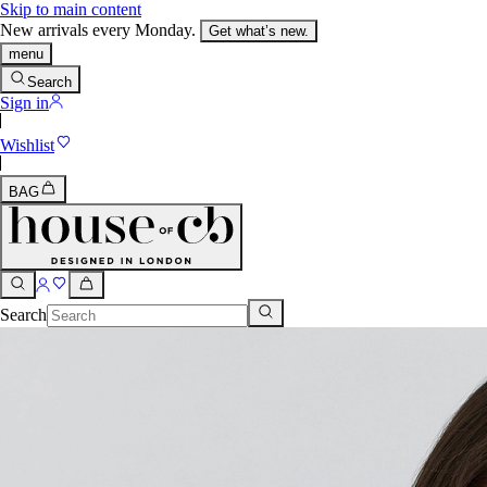
Skip to main content
New arrivals every Monday.
Get what’s new.
menu
Search
Sign in
Wishlist
BAG
Search