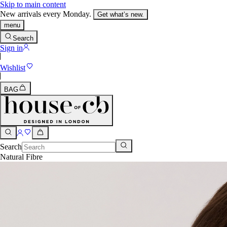
Skip to main content
New arrivals every Monday.
Get what’s new.
menu
Search
Sign in
Wishlist
BAG
Search
Natural Fibre