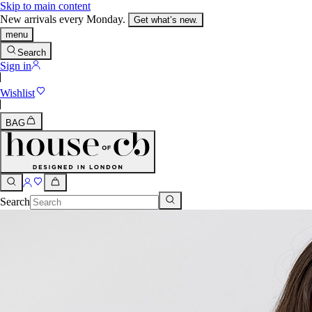
Skip to main content
New arrivals every Monday.
Get what’s new.
menu
Search
Sign in
Wishlist
BAG
Search