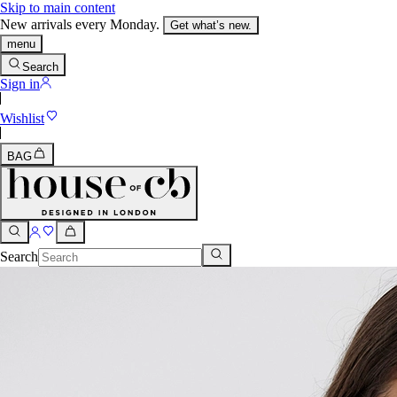
Skip to main content
New arrivals every Monday.
Get what’s new.
menu
Search
Sign in
Wishlist
BAG
Search