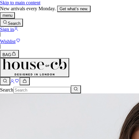
Skip to main content
New arrivals every Monday.
Get what’s new.
menu
Search
Sign in
Wishlist
BAG
Search