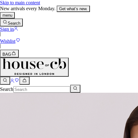
Skip to main content
New arrivals every Monday.
Get what’s new.
menu
Search
Sign in
Wishlist
BAG
Search