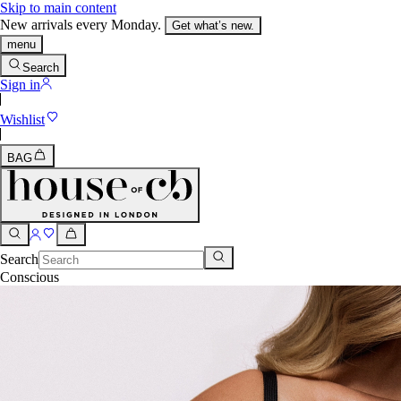
Skip to main content
New arrivals every Monday.
Get what’s new.
menu
Search
Sign in
Wishlist
BAG
Search
Conscious