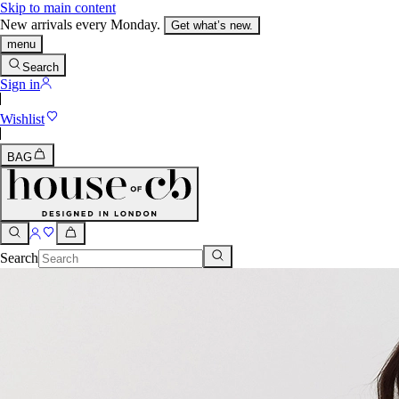
Skip to main content
New arrivals every Monday.
Get what’s new.
menu
Search
Sign in
Wishlist
BAG
Search