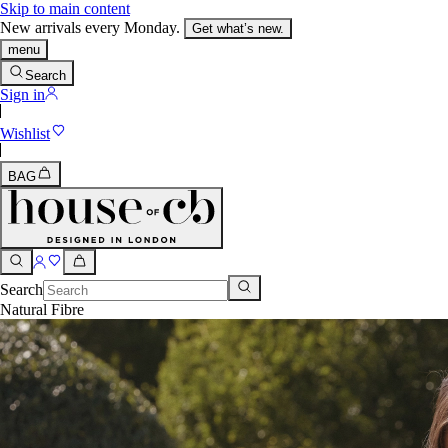
Skip to main content
New arrivals every Monday.
Get what’s new.
menu
Search
Sign in
Wishlist
BAG
Search
Natural Fibre