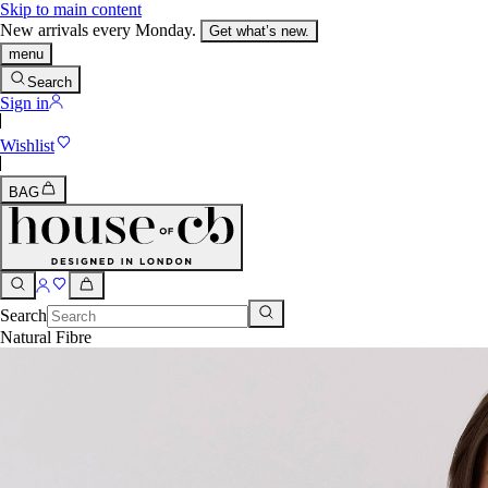
Skip to main content
New arrivals every Monday.
Get what’s new.
menu
Search
Sign in
Wishlist
BAG
Search
Natural Fibre