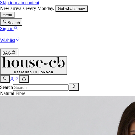
Skip to main content
New arrivals every Monday.
Get what’s new.
menu
Search
Sign in
Wishlist
BAG
Search
Natural Fibre