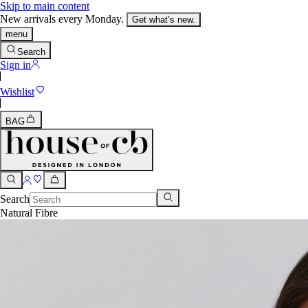
Skip to main content
New arrivals every Monday.
Get what’s new.
menu
Search
Sign in
Wishlist
BAG
Search
Natural Fibre