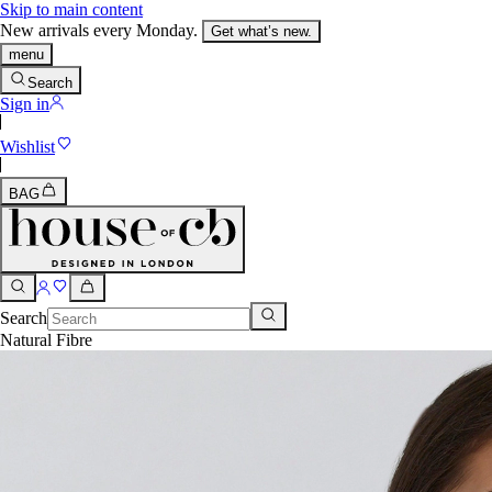
Skip to main content
New arrivals every Monday.
Get what’s new.
menu
Search
Sign in
Wishlist
BAG
Search
Natural Fibre