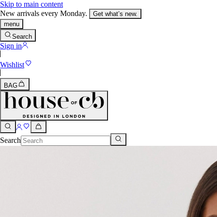
Skip to main content
New arrivals every Monday.
Get what’s new.
menu
Search
Sign in
Wishlist
BAG
Search