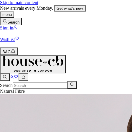
Skip to main content
New arrivals every Monday.
Get what’s new.
menu
Search
Sign in
Wishlist
BAG
Search
Natural Fibre