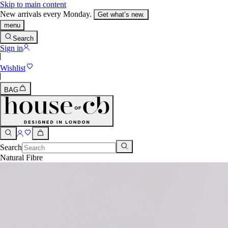
Skip to main content
New arrivals every Monday.
Get what’s new.
menu
Search
Sign in
Wishlist
BAG
Search
Natural Fibre