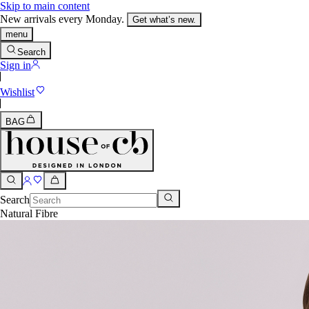
Skip to main content
New arrivals every Monday.
Get what’s new.
menu
Search
Sign in
Wishlist
BAG
Search
Natural Fibre