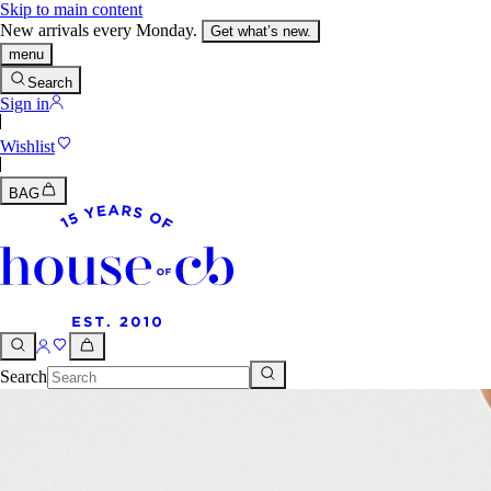
Skip to main content
New arrivals every Monday.
Get what’s new.
menu
Search
Sign in
Wishlist
BAG
Search