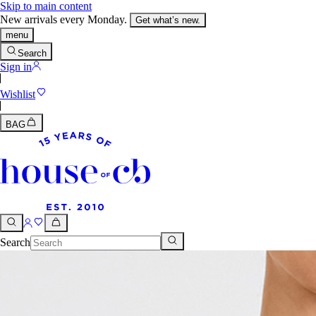
Skip to main content
New arrivals every Monday.
Get what’s new.
menu
Search
Sign in
Wishlist
BAG
Search