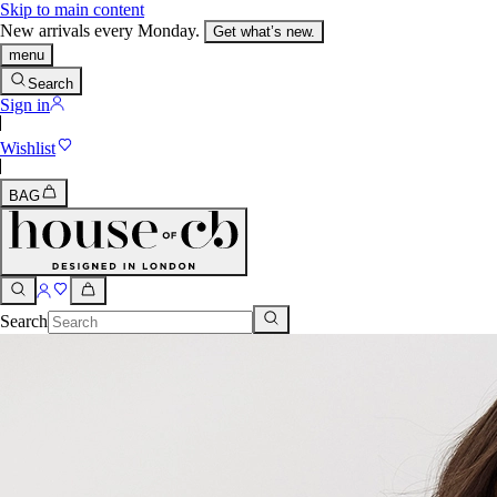
Skip to main content
New arrivals every Monday.
Get what’s new.
menu
Search
Sign in
Wishlist
BAG
Search