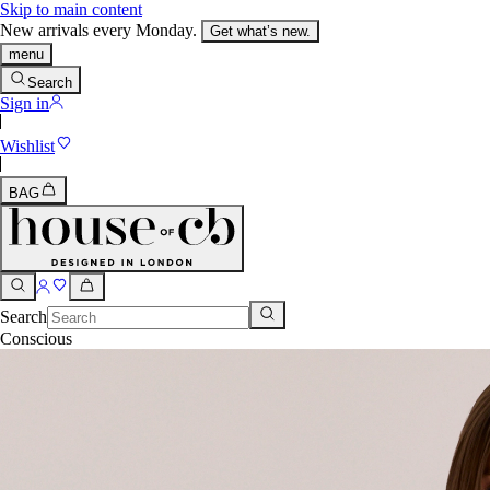
Skip to main content
New arrivals every Monday.
Get what’s new.
menu
Search
Sign in
Wishlist
BAG
Search
Conscious