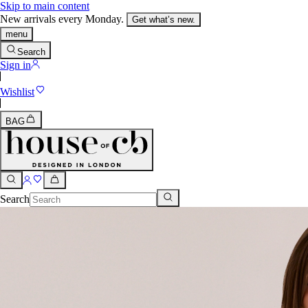
Skip to main content
New arrivals every Monday.
Get what’s new.
menu
Search
Sign in
Wishlist
BAG
Search