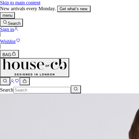
Skip to main content
New arrivals every Monday.
Get what’s new.
menu
Search
Sign in
Wishlist
BAG
Search