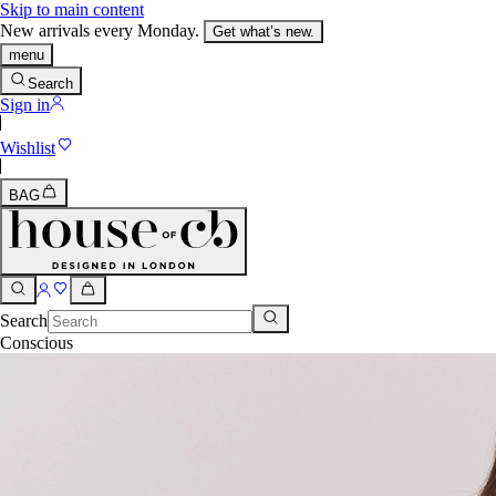
Skip to main content
New arrivals every Monday.
Get what’s new.
menu
Search
Sign in
Wishlist
BAG
Search
Conscious