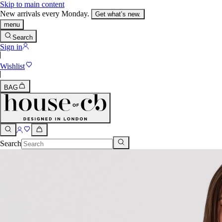
Skip to main content
New arrivals every Monday.
Get what’s new.
menu
Search
Sign in
Wishlist
BAG
Search