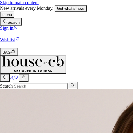
Skip to main content
New arrivals every Monday.
Get what’s new.
menu
Search
Sign in
Wishlist
BAG
Search