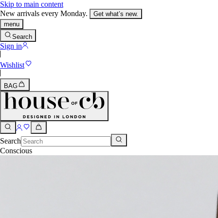
Skip to main content
New arrivals every Monday.
Get what’s new.
menu
Search
Sign in
Wishlist
BAG
Search
Conscious