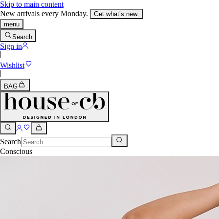
Skip to main content
New arrivals every Monday.
Get what’s new.
menu
Search
Sign in
Wishlist
BAG
Search
Conscious