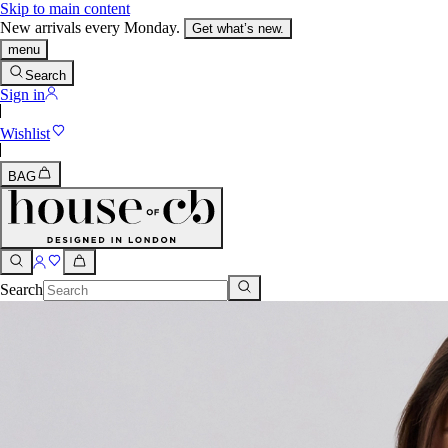
Skip to main content
New arrivals every Monday.
Get what’s new.
menu
Search
Sign in
Wishlist
BAG
Search