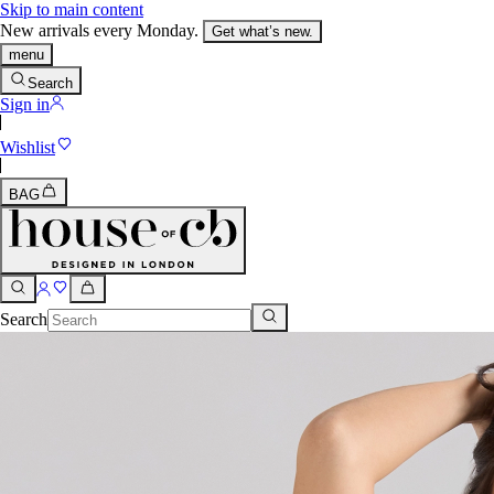
Skip to main content
New arrivals every Monday.
Get what’s new.
menu
Search
Sign in
Wishlist
BAG
Search