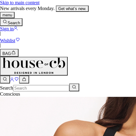
Skip to main content
New arrivals every Monday.
Get what’s new.
menu
Search
Sign in
Wishlist
BAG
Search
Conscious