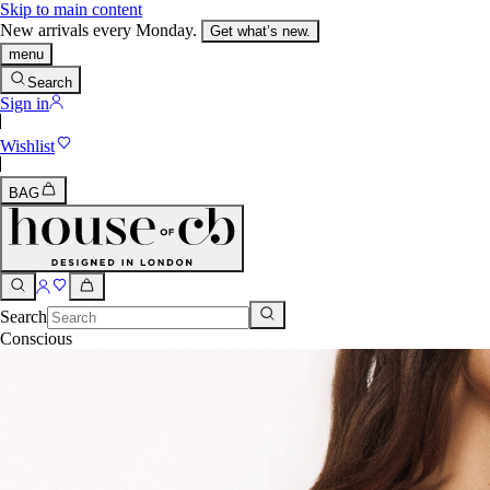
Skip to main content
New arrivals every Monday.
Get what’s new.
menu
Search
Sign in
Wishlist
BAG
Search
Conscious