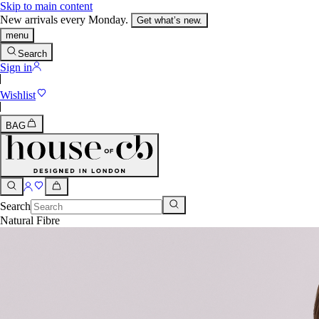
Skip to main content
New arrivals every Monday.
Get what’s new.
menu
Search
Sign in
Wishlist
BAG
Search
Natural Fibre