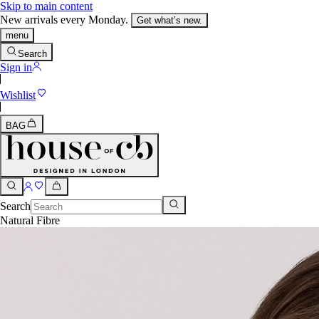
Skip to main content
New arrivals every Monday.
Get what’s new.
menu
Search
Sign in
Wishlist
BAG
Search
Natural Fibre