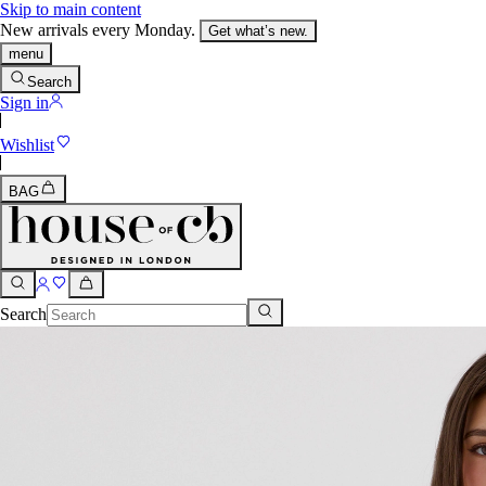
Skip to main content
New arrivals every Monday.
Get what’s new.
menu
Search
Sign in
Wishlist
BAG
Search