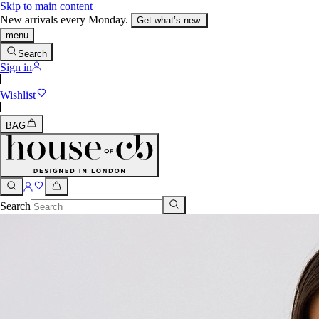
Skip to main content
New arrivals every Monday.
Get what’s new.
menu
Search
Sign in
Wishlist
BAG
Search