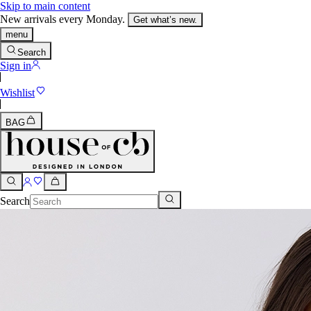
Skip to main content
New arrivals every Monday.
Get what’s new.
menu
Search
Sign in
Wishlist
BAG
Search