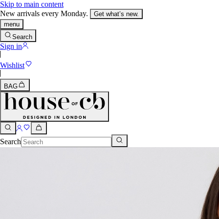
Skip to main content
New arrivals every Monday.
Get what’s new.
menu
Search
Sign in
Wishlist
BAG
Search