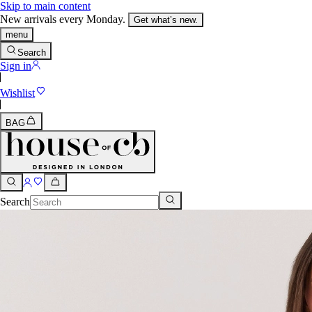
Skip to main content
New arrivals every Monday.
Get what’s new.
menu
Search
Sign in
Wishlist
BAG
Search