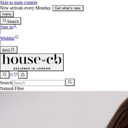
Skip to main content
New arrivals every Monday.
Get what’s new.
menu
Search
Sign in
Wishlist
BAG
Search
Natural Fibre