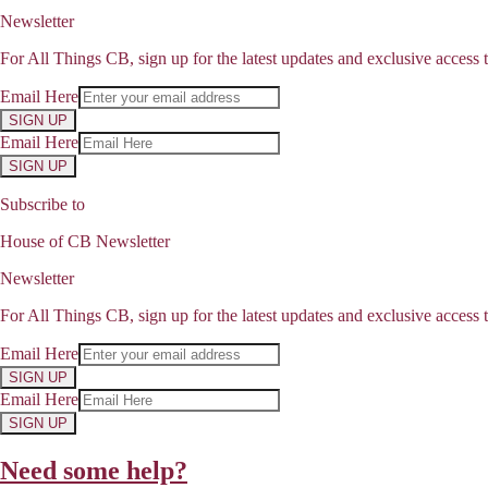
Newsletter
For All Things CB, sign up for the latest updates and exclusive access t
Email Here
SIGN UP
Email Here
SIGN UP
Subscribe to
House of CB Newsletter
Newsletter
For All Things CB, sign up for the latest updates and exclusive access t
Email Here
SIGN UP
Email Here
SIGN UP
Need some help?