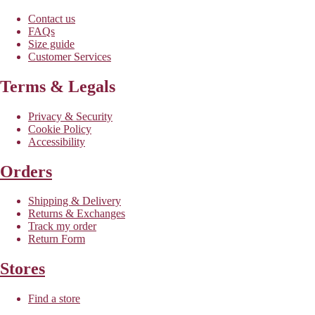
Contact us
FAQs
Size guide
Customer Services
Terms & Legals
Privacy & Security
Cookie Policy
Accessibility
Orders
Shipping & Delivery
Returns & Exchanges
Track my order
Return Form
Stores
Find a store