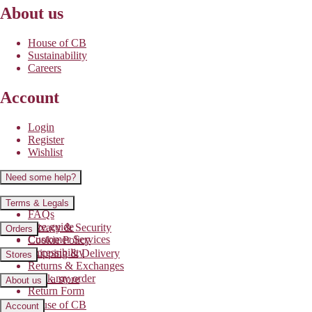
About us
House of CB
Sustainability
Careers
Account
Login
Register
Wishlist
Need some help?
Contact us
Terms & Legals
FAQs
Size guide
Privacy & Security
Orders
Customer Services
Cookie Policy
Accessibility
Shipping & Delivery
Stores
Returns & Exchanges
Track my order
Find a store
About us
Return Form
House of CB
Account