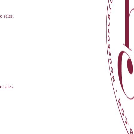
o sales.
o sales.