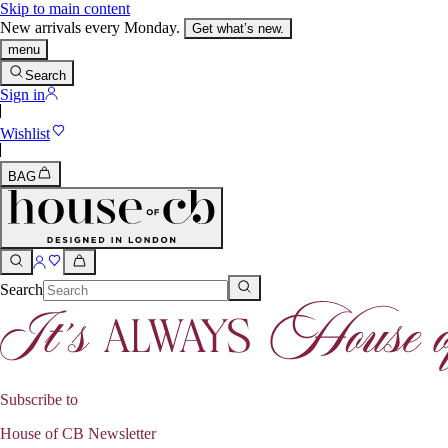
Skip to main content
New arrivals every Monday.
Get what’s new.
menu
Search
Sign in
Wishlist
BAG
Search
Subscribe to
House of CB Newsletter