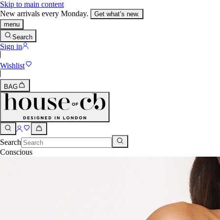
Skip to main content
New arrivals every Monday.
Get what’s new.
menu
Search
Sign in
Wishlist
BAG
Search
Conscious