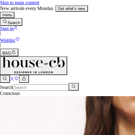
Skip to main content
New arrivals every Monday.
Get what’s new.
menu
Search
Sign in
Wishlist
BAG
Search
Conscious