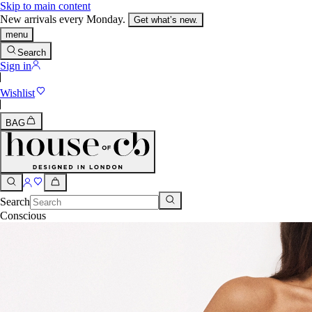
Skip to main content
New arrivals every Monday.
Get what’s new.
menu
Search
Sign in
Wishlist
BAG
Search
Conscious