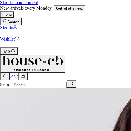
Skip to main content
New arrivals every Monday.
Get what’s new.
menu
Search
Sign in
Wishlist
BAG
Search