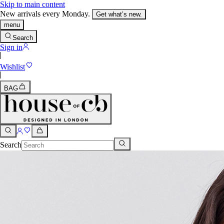
Skip to main content
New arrivals every Monday.
Get what’s new.
menu
Search
Sign in
Wishlist
BAG
Search